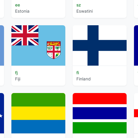
ee
sz
Estonia
Eswatini
fj
fi
Fiji
Finland