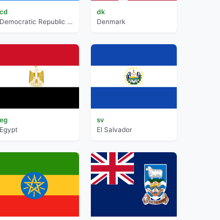
cd
dk
Democratic Republic of the Congo
Denmark
eg
sv
Egypt
El Salvador