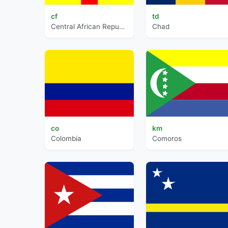
cf
td
Central African Republic
Chad
co
km
Colombia
Comoros