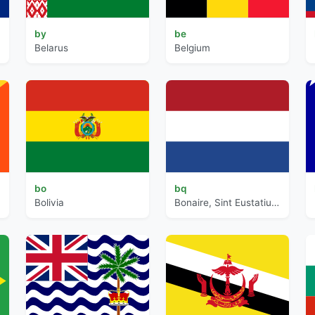
by
be
Belarus
Belgium
bo
bq
Bolivia
Bonaire, Sint Eustatius and Saba