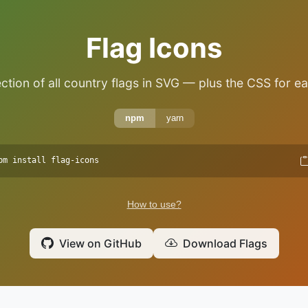
Flag Icons
ction of all country flags in SVG — plus the CSS for ea
npm
yarn
pm install flag-icons
How to use?
View on GitHub
Download Flags