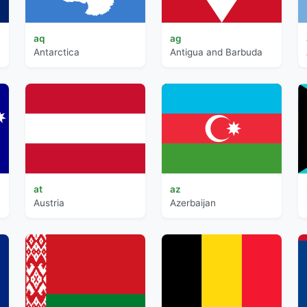
aq
ag
Antarctica
Antigua and Barbuda
at
az
Austria
Azerbaijan