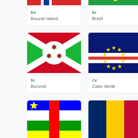
bv
br
Bouvet Island
Brazil
bi
cv
Burundi
Cabo Verde