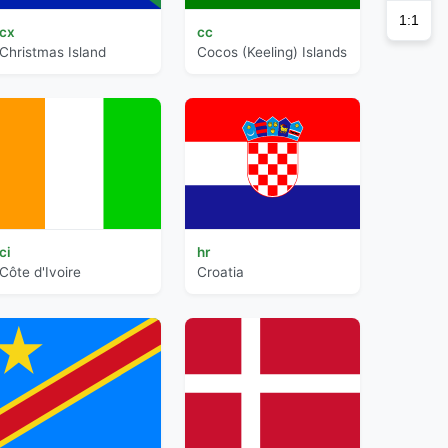
1:1
cx
cc
Christmas Island
Cocos (Keeling) Islands
ci
hr
Côte d'Ivoire
Croatia