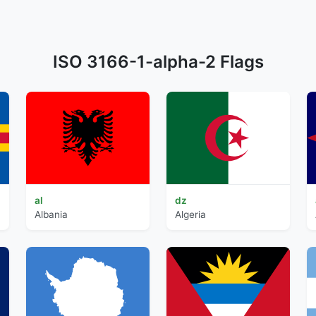
ISO 3166-1-alpha-2 Flags
al
dz
Albania
Algeria