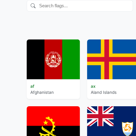
af
ax
Afghanistan
Aland Islands