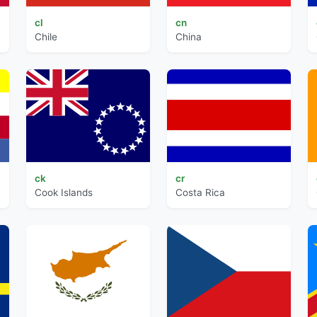
cl
cn
Chile
China
ck
cr
Cook Islands
Costa Rica