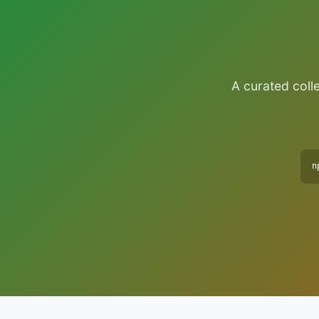
A curated colle
n