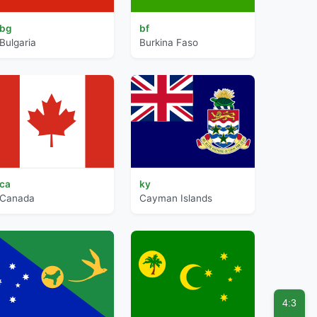
bg
bf
Bulgaria
Burkina Faso
ca
ky
Canada
Cayman Islands
4:3