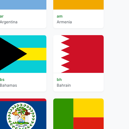
ar
am
Argentina
Armenia
bs
bh
Bahamas
Bahrain