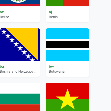
bz
bj
Belize
Benin
ba
bw
Bosnia and Herzegovina
Botswana