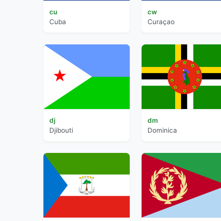
cu
cw
Cuba
Curaçao
dj
dm
Djibouti
Dominica