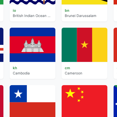
io
bn
British Indian Ocean Territory
Brunei Darussalam
kh
cm
Cambodia
Cameroon