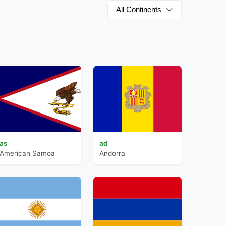
All Continents
as
ad
American Samoa
Andorra