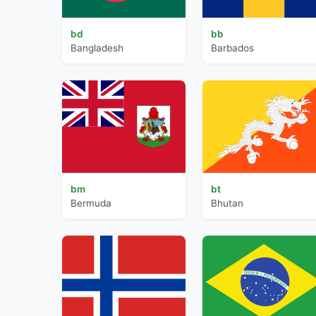
bd
bb
Bangladesh
Barbados
bm
bt
Bermuda
Bhutan