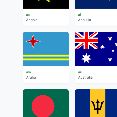
ao
ai
Angola
Anguilla
aw
au
Aruba
Australia