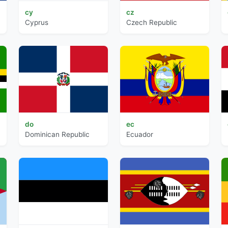
cy
cz
Cyprus
Czech Republic
do
ec
Dominican Republic
Ecuador