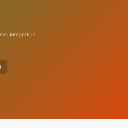
sier integration