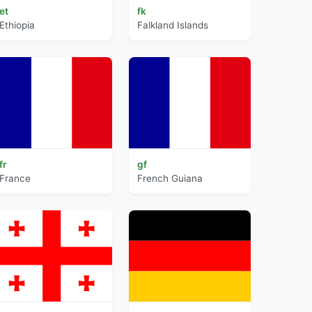
et
fk
Ethiopia
Falkland Islands
fr
gf
France
French Guiana