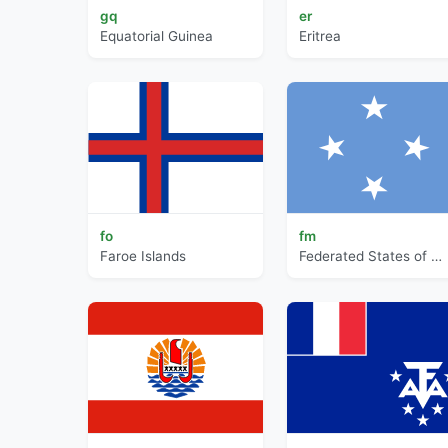
gq
er
Equatorial Guinea
Eritrea
fo
fm
Faroe Islands
Federated States of Micronesia